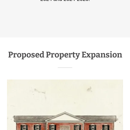
Proposed Property Expansion