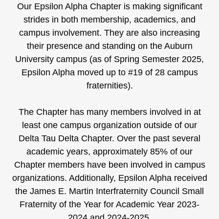
Our Epsilon Alpha Chapter is making significant
strides in both membership, academics, and
campus involvement. They are also increasing
their presence and standing on the Auburn
University campus (as of Spring Semester 2025,
Epsilon Alpha moved up to #19 of 28 campus
fraternities).
The Chapter has many members involved in at
least one campus organization outside of our
Delta Tau Delta Chapter. Over the past several
academic years, approximately 85% of our
Chapter members have been involved in campus
organizations. Additionally, Epsilon Alpha received
the James E. Martin Interfraternity Council Small
Fraternity of the Year for Academic Year 2023-
2024 and 2024-2025.