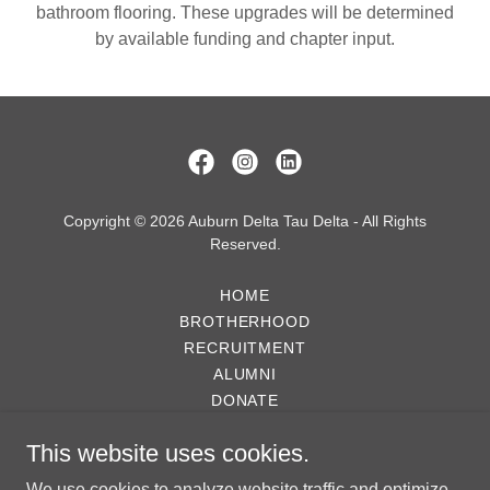
bathroom flooring. These upgrades will be determined
by available funding and chapter input.
Copyright © 2026 Auburn Delta Tau Delta - All Rights
Reserved.
HOME
BROTHERHOOD
RECRUITMENT
ALUMNI
DONATE
GALLERY
This website uses cookies.
NEWS
PROPERTY EXPANSION PLAN
We use cookies to analyze website traffic and optimize