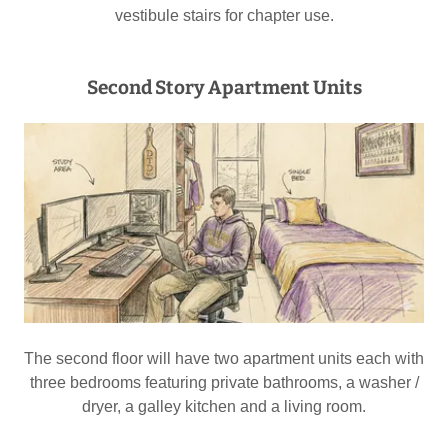
vestibule stairs for chapter use.
Second Story Apartment Units
The second floor will have two apartment units each with
three bedrooms featuring private bathrooms, a washer /
dryer, a galley kitchen and a living room.