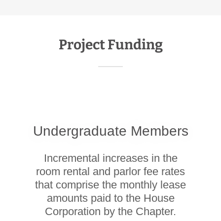
Project Funding
Undergraduate Members
Incremental increases in the
room rental and parlor fee rates
that comprise the monthly lease
amounts paid to the House
Corporation by the Chapter.