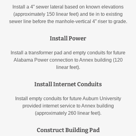
Install a 4” sewer lateral based on known elevations
(approximately 150 linear feet) and tie in to existing
sewer line before the manhole-vertical 4” riser to grade.
Install Power
Install a transformer pad and empty conduits for future
Alabama Power connection to Annex building (120
linear feet).
Install Internet Conduits
Install empty conduits for future Auburn University
provided internet service to Annex building
(approximately 260 linear feet).
Construct Building Pad