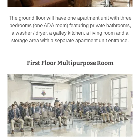
The ground floor will have one apartment unit with three
bedrooms (one ADA room) featuring private bathrooms,
a washer / dryer, a galley kitchen, a living room and a
storage area with a separate apartment unit entrance.
First Floor Multipurpose Room