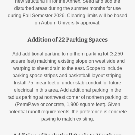
new structural fill for the Annex. Seed and sod the
disturbed areas during the summer months for use
during Fall Semester 2026. Clearing limits will be based
on Auburn University approval.
Addition of 22 Parking Spaces
Add additional parking to northern parking lot (3,250
square feet) matching existing slope on west side and
warping to sheet drain to the east. Scope to include
parking space stripes and basketball layout striping.
Install 75 linear feet of under slab conduit for future
electrical in this area. Add additional parking in the
radius parking at northwest corner of northern parking lot
(PermPave or concrete, 1,900 square feet). Given
potential runoff requirements, the preference is concrete
paving to match existing.