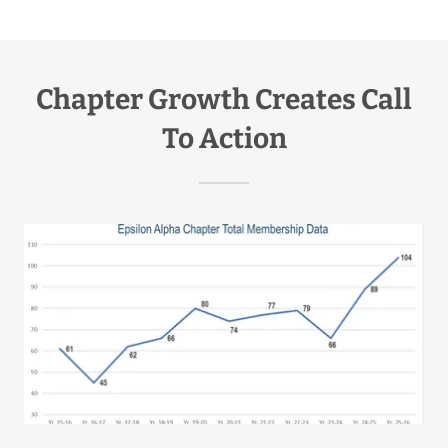
Chapter Growth Creates Call
To Action