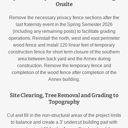
Onsite
Remove the necessary privacy fence sections after the
last fraternity event in the Spring Semester 2026
(including any remaining posts) to facilitate grading
operations. Reinstall the north, west and east perimeter
wood fence and install 120 linear feet of temporary
construction fence for short term closure of the southern
area between back yard and the Annex during
construction. Remove the temporary fence and
completion of the wood fence after completion of the
Annex building.
Site Clearing, Tree Removal and Grading to
Topography
Cut and fill in the non-structural areas of the project limits
to balance and create a 3’ undercut building pad with