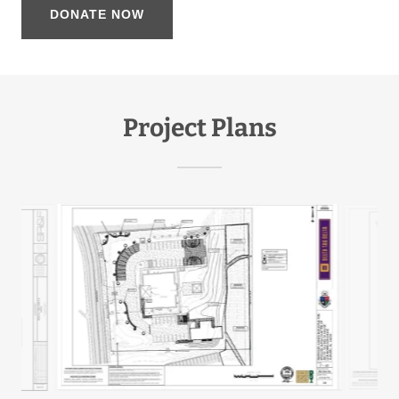
DONATE NOW
Project Plans