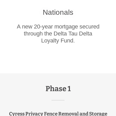
Nationals
A new 20-year mortgage secured
through the Delta Tau Delta
Loyalty Fund.
Phase 1
Cyress Privacy Fence Removal and Storage