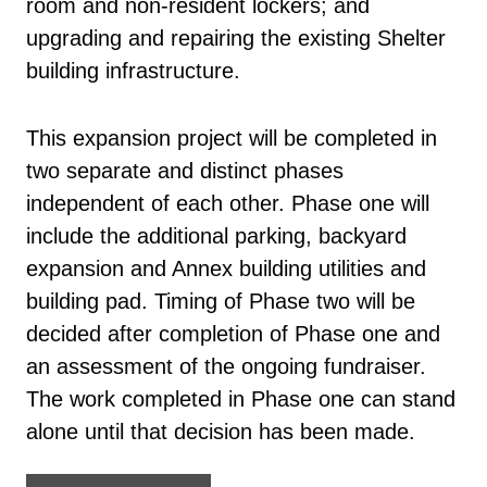
room and non-resident lockers; and
upgrading and repairing the existing Shelter
building infrastructure.
This expansion project will be completed in
two separate and distinct phases
independent of each other. Phase one will
include the additional parking, backyard
expansion and Annex building utilities and
building pad. Timing of Phase two will be
decided after completion of Phase one and
an assessment of the ongoing fundraiser.
The work completed in Phase one can stand
alone until that decision has been made.