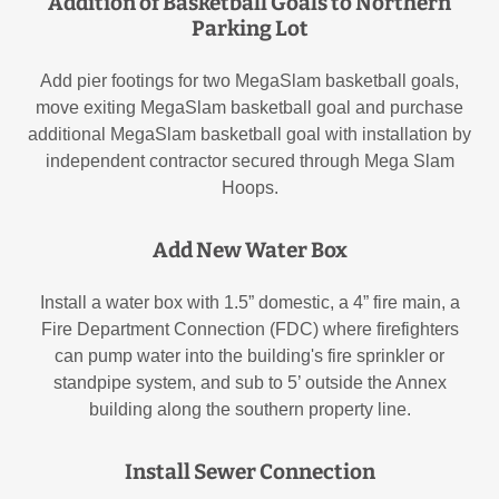
Addition of Basketball Goals to Northern
Parking Lot
Add pier footings for two MegaSlam basketball goals,
move exiting MegaSlam basketball goal and purchase
additional MegaSlam basketball goal with installation by
independent contractor secured through Mega Slam
Hoops.
Add New Water Box
Install a water box with 1.5” domestic, a 4” fire main, a
Fire Department Connection (FDC) where firefighters
can pump water into the building's fire sprinkler or
standpipe system, and sub to 5’ outside the Annex
building along the southern property line.
Install Sewer Connection