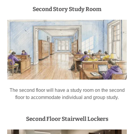
Second Story Study Room
The second floor will have a study room on the second
floor to accommodate individual and group study.
Second Floor Stairwell Lockers