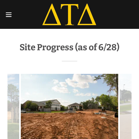
Site Progress (as of 6/28)