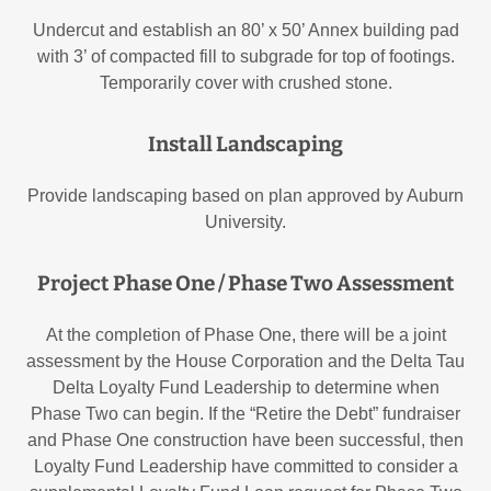
Undercut and establish an 80’ x 50’ Annex building pad
with 3’ of compacted fill to subgrade for top of footings.
Temporarily cover with crushed stone.
Install Landscaping
Provide landscaping based on plan approved by Auburn
University.
Project Phase One / Phase Two Assessment
At the completion of Phase One, there will be a joint
assessment by the House Corporation and the Delta Tau
Delta Loyalty Fund Leadership to determine when
Phase Two can begin. If the “Retire the Debt” fundraiser
and Phase One construction have been successful, then
Loyalty Fund Leadership have committed to consider a