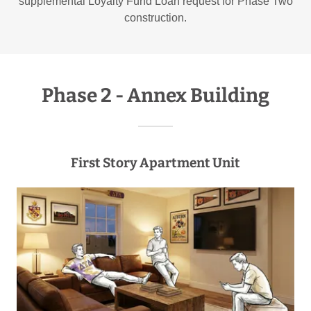
supplemental Loyalty Fund Loan request for Phase Two
construction.
Phase 2 - Annex Building
First Story Apartment Unit