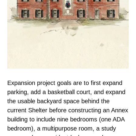
Expansion project goals are to first expand
parking, add a basketball court, and expand
the usable backyard space behind the
current Shelter before constructing an Annex
building to include nine bedrooms (one ADA
bedroom), a multipurpose room, a study