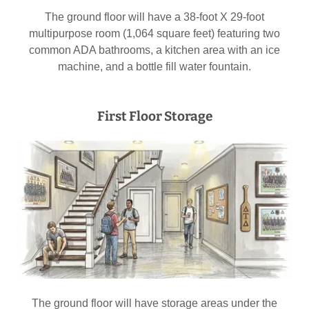
The ground floor will have a 38-foot X 29-foot
multipurpose room (1,064 square feet) featuring two
common ADA bathrooms, a kitchen area with an ice
machine, and a bottle fill water fountain.
First Floor Storage
The ground floor will have storage areas under the