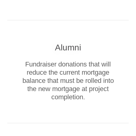
Alumni
Fundraiser donations that will
reduce the current mortgage
balance that must be rolled into
the new mortgage at project
completion.