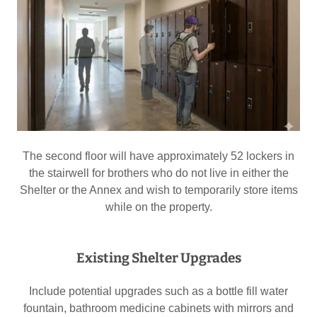
The second floor will have approximately 52 lockers in
the stairwell for brothers who do not live in either the
Shelter or the Annex and wish to temporarily store items
while on the property.
Existing Shelter Upgrades
Include potential upgrades such as a bottle fill water
fountain, bathroom medicine cabinets with mirrors and