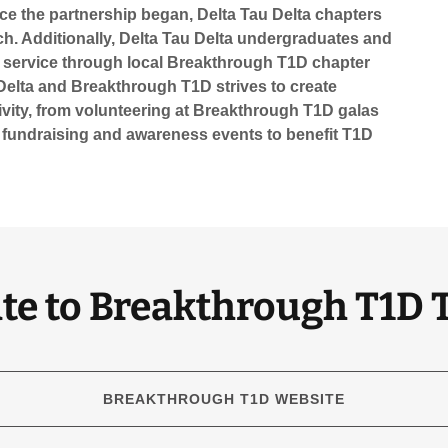
ce the partnership began, Delta Tau Delta chapters
ch. Additionally, Delta Tau Delta undergraduates and
 service through local Breakthrough T1D chapter
Delta and Breakthrough T1D strives to create
ivity, from volunteering at Breakthrough T1D galas
 fundraising and awareness events to benefit T1D
te to Breakthrough T1D 
BREAKTHROUGH T1D WEBSITE