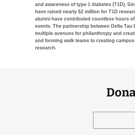
and awareness of type 1 diabetes (T1D). Sin
have raised nearly $2 million for T1D resear
alumni have contributed countless hours of
events. The partnership between Delta Tau 
multiple avenues for philanthropy and creat
and forming walk teams to creating campus
research.
Dona