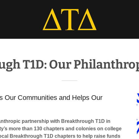
ugh T1D: Our Philanthrop
ers Our Communities and Helps Our
ilanthropic partnership with Breakthrough T1D in
ty’s more than 130 chapters and colonies on college
ocal Breakthrough T1D chapters to help raise funds