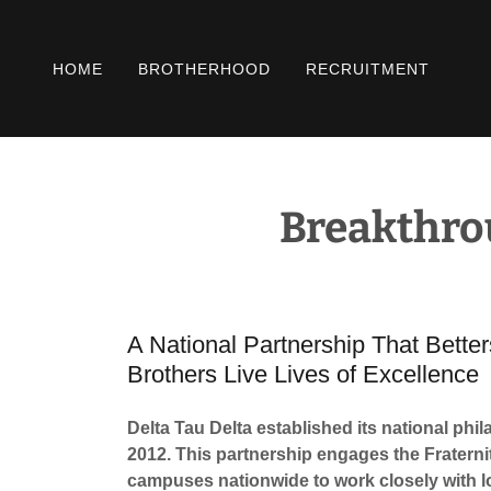
HOME
BROTHERHOOD
RECRUITMENT
Breakthro
A National Partnership That Bett
Brothers Live Lives of Excellence
Delta Tau Delta established its national ph
2012. This partnership engages the Fraterni
campuses nationwide to work closely with l