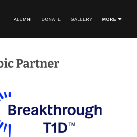
ALUMNI
DONATE
GALLERY
MORE
ic Partner