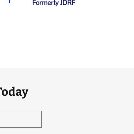
Today